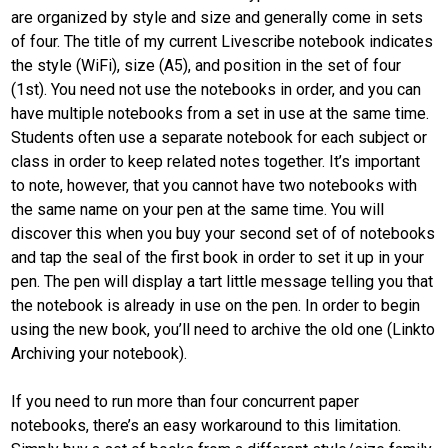
are organized by style and size and generally come in sets
of four. The title of my current Livescribe notebook indicates
the style (WiFi), size (A5), and position in the set of four
(1st). You need not use the notebooks in order, and you can
have multiple notebooks from a set in use at the same time.
Students often use a separate notebook for each subject or
class in order to keep related notes together. It’s important
to note, however, that you cannot have two notebooks with
the same name on your pen at the same time. You will
discover this when you buy your second set of of notebooks
and tap the seal of the first book in order to set it up in your
pen. The pen will display a tart little message telling you that
the notebook is already in use on the pen. In order to begin
using the new book, you’ll need to archive the old one (Linkto
Archiving your notebook).
If you need to run more than four concurrent paper
notebooks, there’s an easy workaround to this limitation.