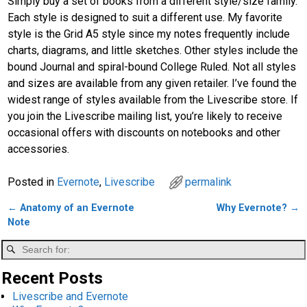
Simply buy a set of books from a different style/size family.
Each style is designed to suit a different use. My favorite
style is the Grid A5 style since my notes frequently include
charts, diagrams, and little sketches. Other styles include the
bound Journal and spiral-bound College Ruled. Not all styles
and sizes are available from any given retailer. I’ve found the
widest range of styles available from the Livescribe store. If
you join the Livescribe mailing list, you’re likely to receive
occasional offers with discounts on notebooks and other
accessories.
Posted in
Evernote
,
Livescribe
permalink
←
Anatomy of an Evernote
Why Evernote?
→
Post navigation
Note
Recent Posts
Livescribe and Evernote