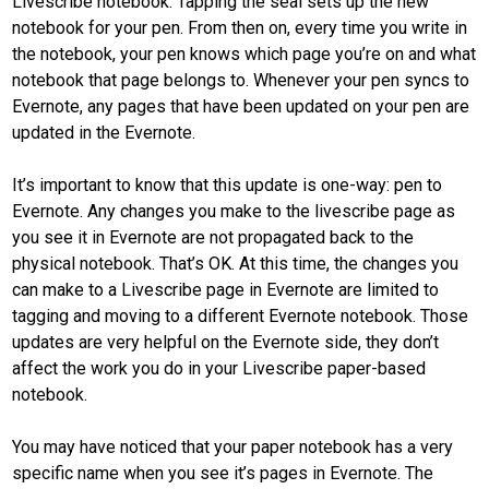
Livescribe notebook. Tapping the seal sets up the new
notebook for your pen. From then on, every time you write in
the notebook, your pen knows which page you’re on and what
notebook that page belongs to. Whenever your pen syncs to
Evernote, any pages that have been updated on your pen are
updated in the Evernote.
It’s important to know that this update is one-way: pen to
Evernote. Any changes you make to the livescribe page as
you see it in Evernote are not propagated back to the
physical notebook. That’s OK. At this time, the changes you
can make to a Livescribe page in Evernote are limited to
tagging and moving to a different Evernote notebook. Those
updates are very helpful on the Evernote side, they don’t
affect the work you do in your Livescribe paper-based
notebook.
You may have noticed that your paper notebook has a very
specific name when you see it’s pages in Evernote. The