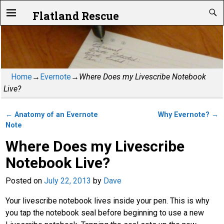
Flatland Rescue
Home
→
Evernote
→
Where Does my Livescribe Notebook
Live?
←
Anatomy of an Evernote
Why Evernote?
→
Post navigation
Note
Where Does my Livescribe
Notebook Live?
Posted on
July 22, 2013
by
Dave
Your livescribe notebook lives inside your pen. This is why
you tap the notebook seal before beginning to use a new