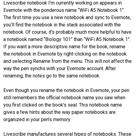
Livescribe notebook I’m currently working on appears in
Evernote with the ponderous name “WiFi A5 Notebook 1”.
The first time you use a new notebook and sync to Evernote,
you’ll find the notebook in the stack associated with the
notebook. Of course, it’s probably much more helpful to have
a notebook named “Biology 101” than “WiFi A5 Notebook 1”.
If you want a more descriptive name for the book, rename
the notebook in Evernote by right-clicking on the notebook
and selecting Rename from the menu. This will not affect the
way the pen synchs with your Evernote account. After
renaming, the notes go to the same notebook.
Even though you rename the notebook in Evernote, your pen
still remembers the official notebook name you saw when
you first clicked on the book’s seal. This notebook name
gives a few hints about the way paper notebooks are
organized in your pen’s memory.
Livescribe manufactures several types of notebooks. These