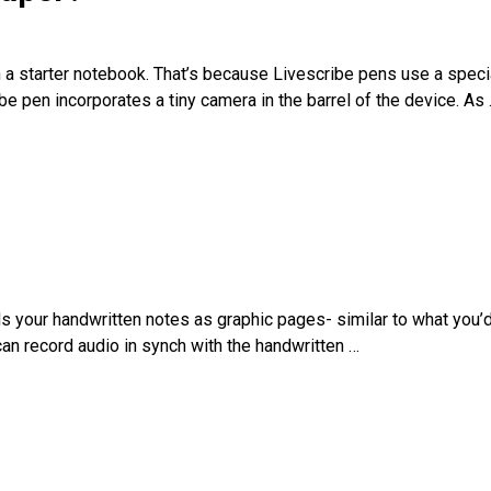
 a starter notebook. That’s because Livescribe pens use a speci
e pen incorporates a tiny camera in the barrel of the device. As
rds your handwritten notes as graphic pages- similar to what you’d
can record audio in synch with the handwritten
…