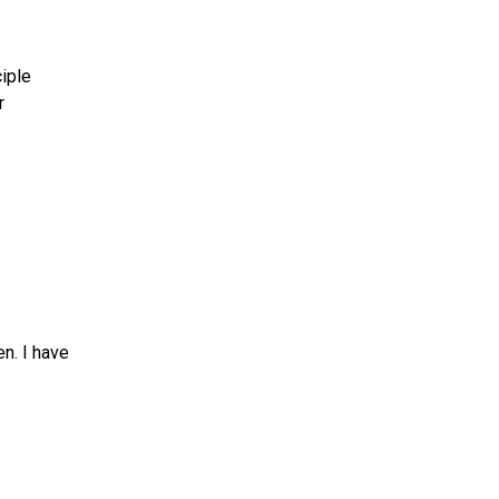
ciple
r
n. I have