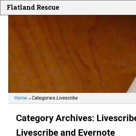
Flatland Rescue
Home
→Categories
Livescribe
Category Archives:
Livescrib
Livescribe and Evernote