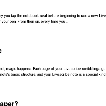
why you tap the notebook seal before beginning to use a new Liv
 your pen. From then on, every time you
…
e
net, magic happens. Each page of your Livescribe scribblings ge
note’s basic structure, and your Livescribe note is a special kin
paper?