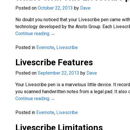
Posted on
October 22, 2013
by
Dave
No doubt you noticed that your Livescribe pen came with
technology developed by the Anoto Group. Each Livescrib
Continue reading →
Posted in
Evernote
,
Livescribe
Livescribe Features
Posted on
September 22, 2013
by
Dave
Your Livescribe pen is a marvelous little device. It reco
you scanned handwritten notes from a legal pad. It also 
Continue reading →
Posted in
Evernote
,
Livescribe
Livescribe Limitations