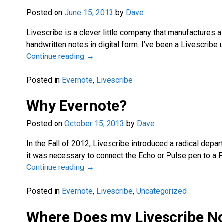
Posted on
June 15, 2013
by
Dave
Livescribe is a clever little company that manufactures 
handwritten notes in digital form. I’ve been a Livescrib
Continue reading →
Posted in
Evernote
,
Livescribe
Why Evernote?
Posted on
October 15, 2013
by
Dave
In the Fall of 2012, Livescribe introduced a radical depa
it was necessary to connect the Echo or Pulse pen to a
Continue reading →
Posted in
Evernote
,
Livescribe
,
Uncategorized
Where Does my Livescribe N