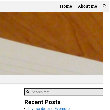
Home
About me
Recent Posts
Livescribe and Evernote