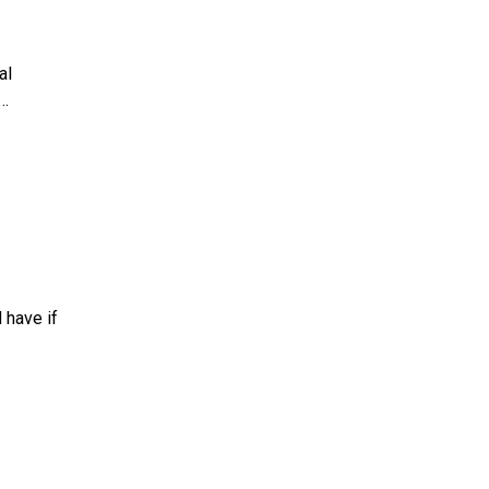
al
…
 have if