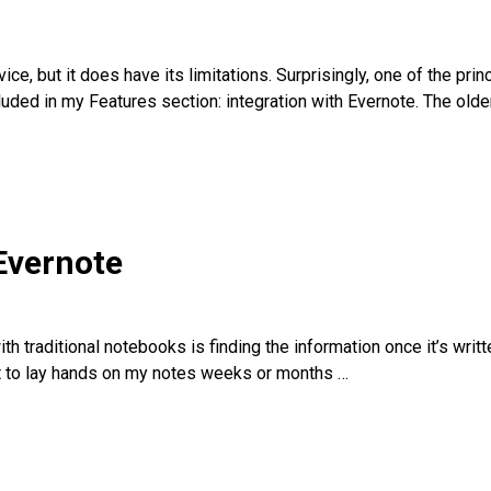
ce, but it does have its limitations. Surprisingly, one of the prin
luded in my Features section: integration with Evernote. The olde
Evernote
 traditional notebooks is finding the information once it’s writte
cult to lay hands on my notes weeks or months
…