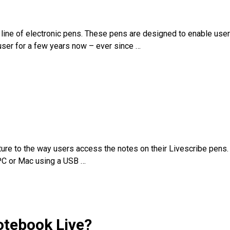
a line of electronic pens. These pens are designed to enable use
e user for a few years now – ever since
…
rture to the way users access the notes on their Livescribe pens.
 PC or Mac using a USB
…
otebook Live?