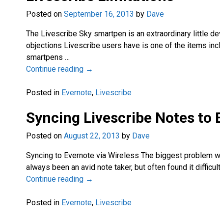
Posted on
September 16, 2013
by
Dave
The Livescribe Sky smartpen is an extraordinary little devi
objections Livescribe users have is one of the items inc
smartpens
…
Continue reading →
Posted in
Evernote
,
Livescribe
Syncing Livescribe Notes to 
Posted on
August 22, 2013
by
Dave
Syncing to Evernote via Wireless The biggest problem with
always been an avid note taker, but often found it diffi
Continue reading →
Posted in
Evernote
,
Livescribe