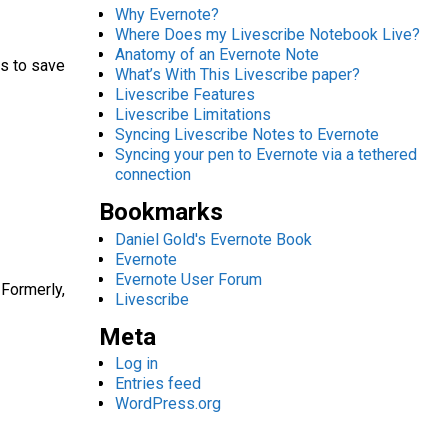
Why Evernote?
Where Does my Livescribe Notebook Live?
Anatomy of an Evernote Note
rs to save
What’s With This Livescribe paper?
Livescribe Features
Livescribe Limitations
Syncing Livescribe Notes to Evernote
Syncing your pen to Evernote via a tethered
connection
Bookmarks
Daniel Gold's Evernote Book
Evernote
Evernote User Forum
 Formerly,
Livescribe
Meta
Log in
Entries feed
WordPress.org