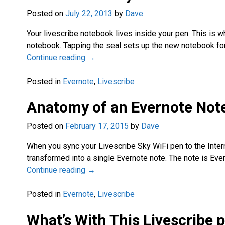
Posted on
July 22, 2013
by
Dave
Your livescribe notebook lives inside your pen. This is 
notebook. Tapping the seal sets up the new notebook for
Continue reading →
Posted in
Evernote
,
Livescribe
Anatomy of an Evernote Not
Posted on
February 17, 2015
by
Dave
When you sync your Livescribe Sky WiFi pen to the Inter
transformed into a single Evernote note. The note is Ever
Continue reading →
Posted in
Evernote
,
Livescribe
What’s With This Livescribe 